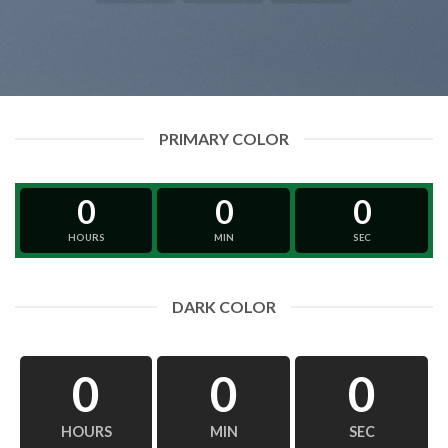
PRIMARY COLOR
0
0
0
HOURS
MIN
SEC
DARK COLOR
0
0
0
HOURS
MIN
SEC