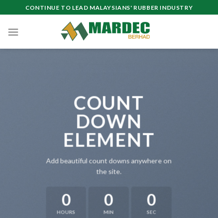
Skip
CONTINUE TO LEAD MALAYSIANS' RUBBER INDUSTRY
to
content
COUNT
DOWN
ELEMENT
Add beautiful count downs anywhere on
the site.
0
0
0
HOURS
MIN
SEC