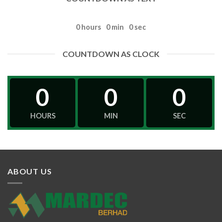
0
hours
0
min
0
sec
COUNTDOWN AS CLOCK
0
0
0
HOURS
MIN
SEC
ABOUT US