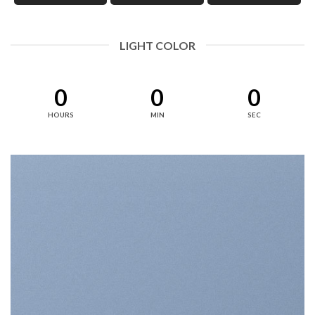
LIGHT COLOR
0
0
0
HOURS
MIN
SEC