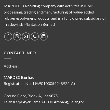
MARDEC is a holding company with activites in ruber
processing, trading and manufacturing of value-added
rubber & polymer products, and is a fully owned subsidiary of
Tradewinds Plantation Berhad
CONTACT INFO
Address:
MARDEC Berhad
Registration No. 196901000542 (8922-A)
Ground Floor, Block A, Lot 6875,
Jalan Kerja Ayer Lama, 68000 Ampang, Selangor.