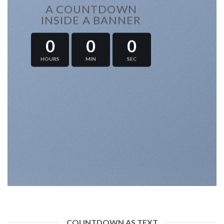
A COUNTDOWN
INSIDE A BANNER
0
0
0
HOURS
MIN
SEC
COUNTDOWN AS TEXT