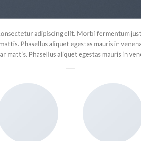
consectetur adipiscing elit. Morbi fermentum justo
 mattis. Phasellus aliquet egestas mauris in venenat
ar mattis. Phasellus aliquet egestas mauris in ven