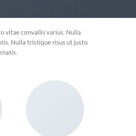
 vitae convallis varius. Nulla
is. Nulla tristique risus ut justo
enatis.