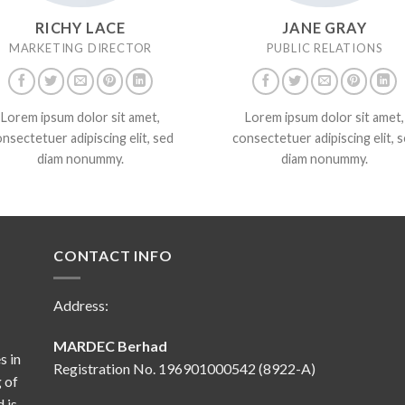
RICHY LACE
JANE GRAY
MARKETING DIRECTOR
PUBLIC RELATIONS
Lorem ipsum dolor sit amet,
Lorem ipsum dolor sit amet,
nsectetuer adipiscing elit, sed
consectetuer adipiscing elit, 
diam nonummy.
diam nonummy.
CONTACT INFO
Address:
MARDEC Berhad
s in
Registration No. 196901000542 (8922-A)
 of
 is