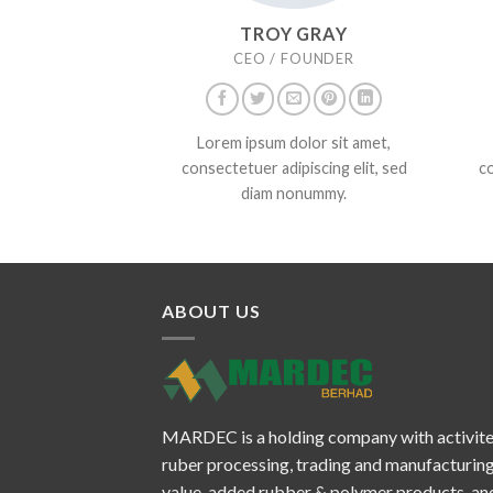
TROY GRAY
CEO / FOUNDER
Lorem ipsum dolor sit amet,
consectetuer adipiscing elit, sed
co
diam nonummy.
ABOUT US
MARDEC is a holding company with activite
ruber processing, trading and manufacturing
value-added rubber & polymer products, and