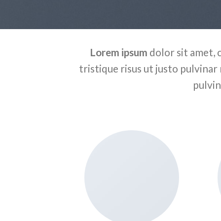
Lorem ipsum
dolor sit amet, 
tristique risus ut justo pulvinar
pulvin