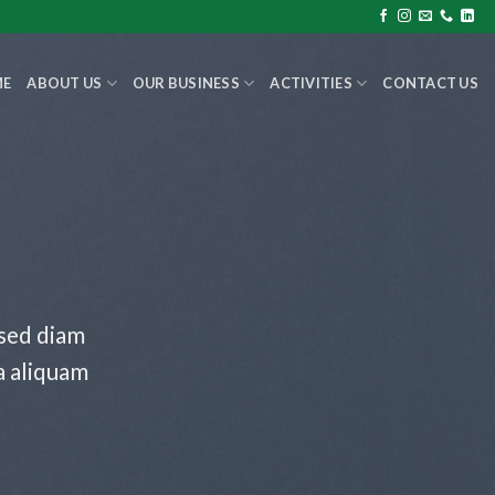
ME
ABOUT US
OUR BUSINESS
ACTIVITIES
CONTACT US
 sed diam
a aliquam