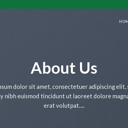
HO
About Us
sum dolor sit amet, consectetuer adipiscing elit,
nibh euismod tincidunt ut laoreet dolore magn
erat volutpat….