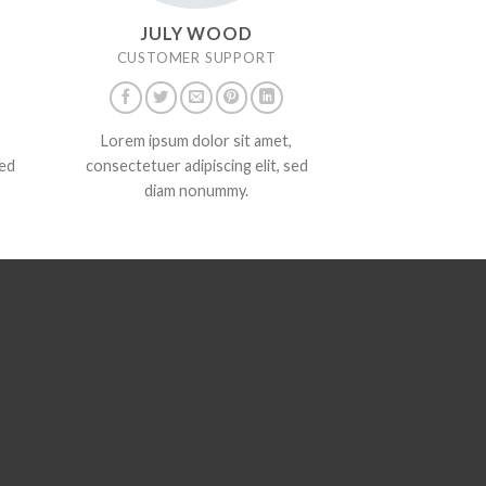
JULY WOOD
CUSTOMER SUPPORT
Lorem ipsum dolor sit amet,
sed
consectetuer adipiscing elit, sed
diam nonummy.