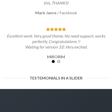
this, THANKS!
Mark Jance
/
Facebook
Excellent work. Very good theme, No need support, works
perfectly. Congratulations !!
Waiting for version 3.0. Very excited.
MIRORIM
TESTEMONIALS IN A SLIDER