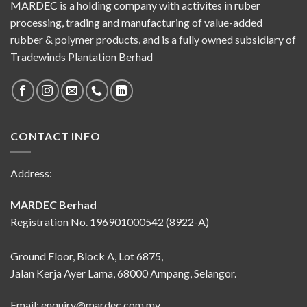
MARDEC is a holding company with activites in ruber
processing, trading and manufacturing of value-added
rubber & polymer products, and is a fully owned subsidiary of
Tradewinds Plantation Berhad
CONTACT INFO
Address:
MARDEC Berhad
Registration No. 196901000542 (8922-A)
Ground Floor, Block A, Lot 6875,
Jalan Kerja Ayer Lama, 68000 Ampang, Selangor.
Email:
enquiry@mardec.com.my