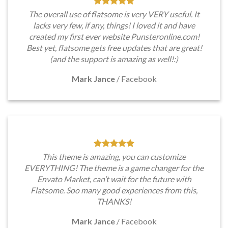
The overall use of flatsome is very VERY useful. It
lacks very few, if any, things! I loved it and have
created my first ever website Punsteronline.com!
Best yet, flatsome gets free updates that are great!
(and the support is amazing as well!:)
Mark Jance
/
Facebook
This theme is amazing, you can customize
EVERYTHING! The theme is a game changer for the
Envato Market, can’t wait for the future with
Flatsome. Soo many good experiences from this,
THANKS!
Mark Jance
/
Facebook