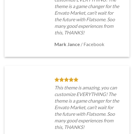
theme is a game changer for the
Envato Market, can’t wait for
the future with Flatsome. Soo
many good experiences from
this, THANKS!
Mark Jance
/
Facebook
This theme is amazing, you can
customize EVERYTHING! The
theme is a game changer for the
Envato Market, can’t wait for
the future with Flatsome. Soo
many good experiences from
this, THANKS!