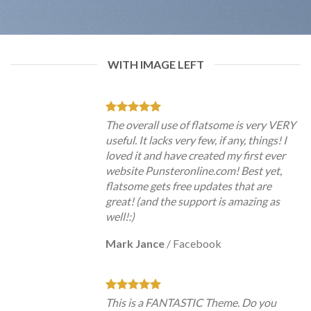
WITH IMAGE LEFT
The overall use of flatsome is very VERY
useful. It lacks very few, if any, things! I
loved it and have created my first ever
website Punsteronline.com! Best yet,
flatsome gets free updates that are
great! (and the support is amazing as
well!:)
Mark Jance
/
Facebook
This is a FANTASTIC Theme. Do you