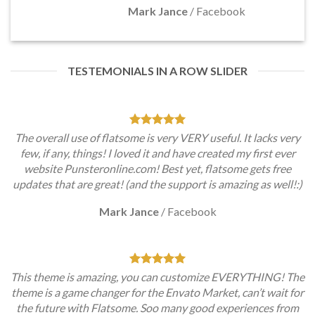
Mark Jance
/
Facebook
TESTEMONIALS IN A ROW SLIDER
The overall use of flatsome is very VERY useful. It lacks very
few, if any, things! I loved it and have created my first ever
website Punsteronline.com! Best yet, flatsome gets free
updates that are great! (and the support is amazing as well!:)
Mark Jance
/
Facebook
This theme is amazing, you can customize EVERYTHING! The
theme is a game changer for the Envato Market, can’t wait for
the future with Flatsome. Soo many good experiences from