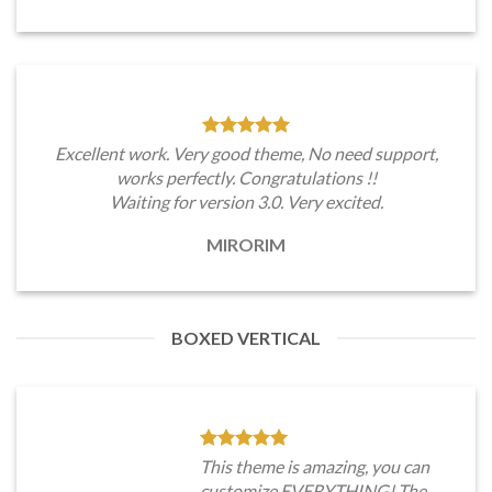
Excellent work. Very good theme, No need support,
works perfectly. Congratulations !!
Waiting for version 3.0. Very excited.
MIRORIM
BOXED VERTICAL
This theme is amazing, you can
customize EVERYTHING! The