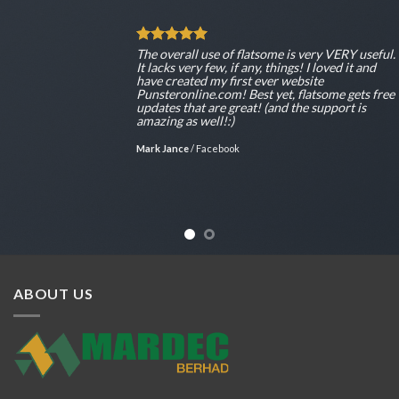
The overall use of flatsome is very VERY useful.
It lacks very few, if any, things! I loved it and
have created my first ever website
Punsteronline.com! Best yet, flatsome gets free
updates that are great! (and the support is
amazing as well!:)
Mark Jance
/
Facebook
ABOUT US