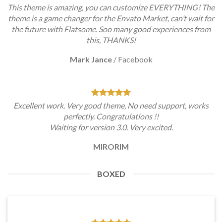
This theme is amazing, you can customize EVERYTHING! The
theme is a game changer for the Envato Market, can’t wait for
the future with Flatsome. Soo many good experiences from
this, THANKS!
Mark Jance
/
Facebook
Excellent work. Very good theme, No need support, works
perfectly. Congratulations !!
Waiting for version 3.0. Very excited.
MIRORIM
BOXED