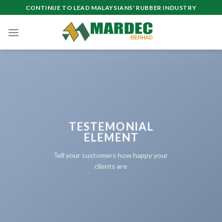
Skip
CONTINUE TO LEAD MALAYSIANS' RUBBER INDUSTRY
to
content
TESTEMONIAL
ELEMENT
Tell your customers how happy your
clients are