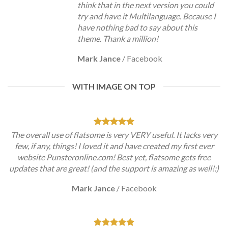
think that in the next version you could
try and have it Multilanguage. Because I
have nothing bad to say about this
theme. Thank a million!
Mark Jance
/
Facebook
WITH IMAGE ON TOP
The overall use of flatsome is very VERY useful. It lacks very
few, if any, things! I loved it and have created my first ever
website Punsteronline.com! Best yet, flatsome gets free
updates that are great! (and the support is amazing as well!:)
Mark Jance
/
Facebook